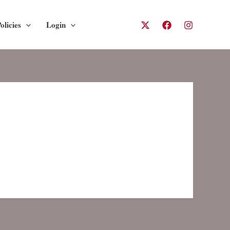
olicies
Login