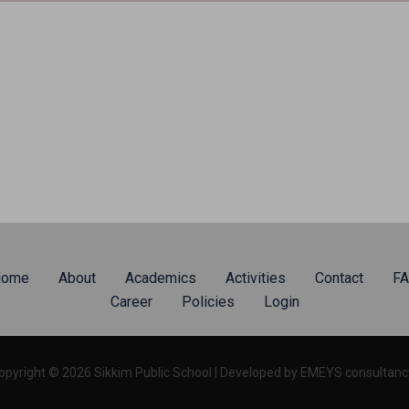
ome
About
Academics
Activities
Contact
F
Career
Policies
Login
opyright © 2026 Sikkim Public School | Developed by EMEYS consultancy