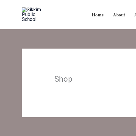
Skip
to
Home
About
content
Shop