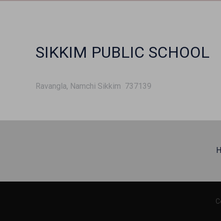
SIKKIM PUBLIC SCHOOL
Ravangla, Namchi Sikkim 737139
H
C