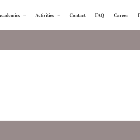
Academics
Activities
Contact
FAQ
Career
P