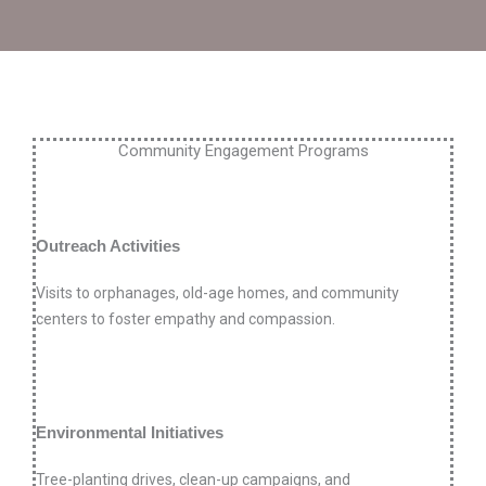
Community Engagement Programs
Outreach Activities
Visits to orphanages, old-age homes, and community
centers to foster empathy and compassion.
Environmental Initiatives
Tree-planting drives, clean-up campaigns, and