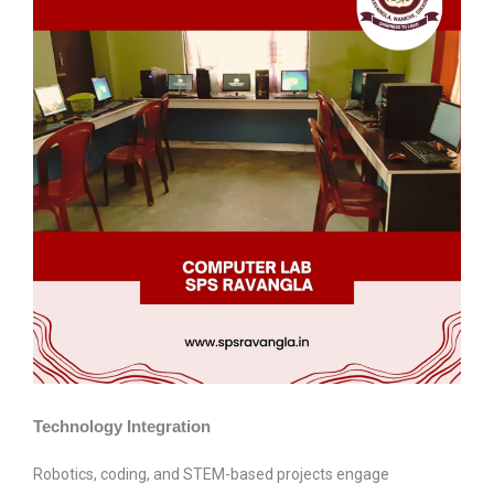
Technology Integration
Robotics, coding, and STEM-based projects engage