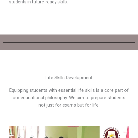
students in future-ready skills.
Life Skills Development
Equipping students with essential life skills is a core part of
our educational philosophy. We aim to prepare students
not just for exams but for life.