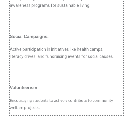
awareness programs for sustainable living.
Social Campaigns:
Active participation in initiatives like health camps,
literacy drives, and fundraising events for social causes.
Volunteerism
Encouraging students to actively contribute to community
welfare projects.