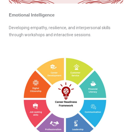
Emotional Intelligence
Developing empathy, resilience, and interpersonal skills
through workshops and interactive sessions.