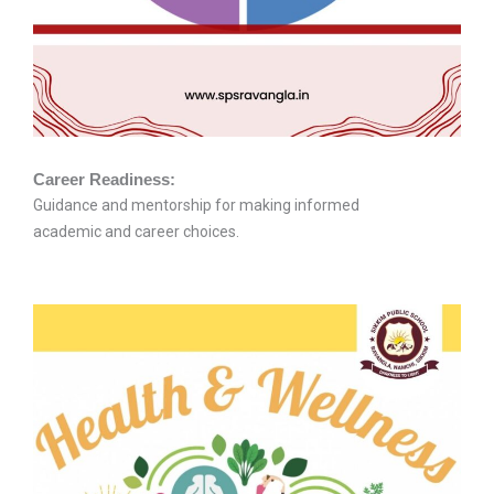
Career Readiness:
Guidance and mentorship for making informed
academic and career choices.