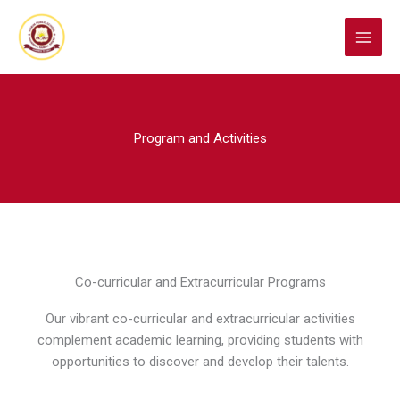
Skip
to
content
Program and Activities
Co-curricular and Extracurricular Programs
Our vibrant co-curricular and extracurricular activities
complement academic learning, providing students with
opportunities to discover and develop their talents.