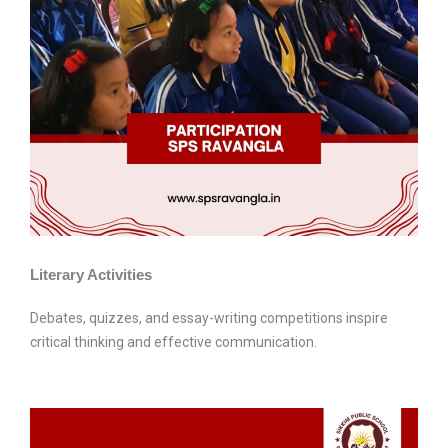
Literary Activities
Debates, quizzes, and essay-writing competitions inspire
critical thinking and effective communication.