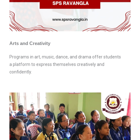
Arts and Creativity
Programs in art, music, dance, and drama offer students
a platform to express themselves creatively and
confidently.