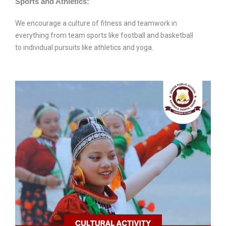
Sports and Athletics:
We encourage a culture of fitness and teamwork in
everything from team sports like football and basketball
to individual pursuits like athletics and yoga.