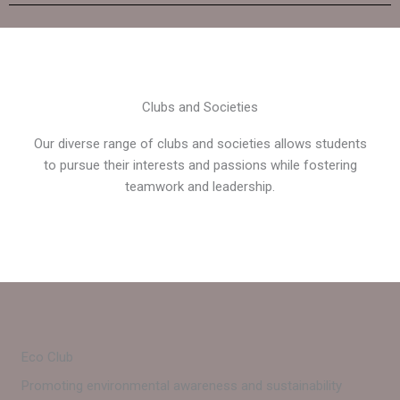
Clubs and Societies
Our diverse range of clubs and societies allows students
to pursue their interests and passions while fostering
teamwork and leadership.
Eco Club
Promoting environmental awareness and sustainability