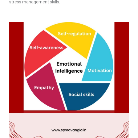
stress management skills.