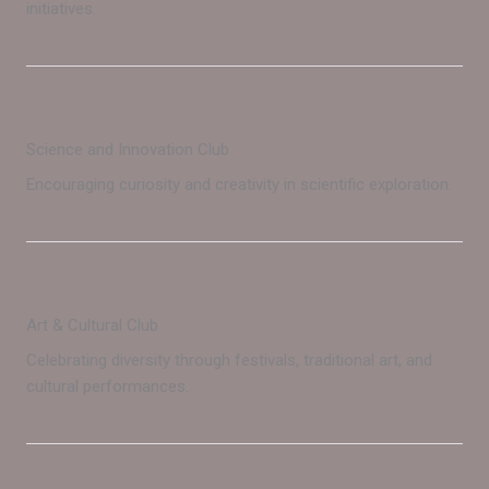
initiatives.
Science and Innovation Club
Encouraging curiosity and creativity in scientific exploration.
Art & Cultural Club
Celebrating diversity through festivals, traditional art, and
cultural performances.