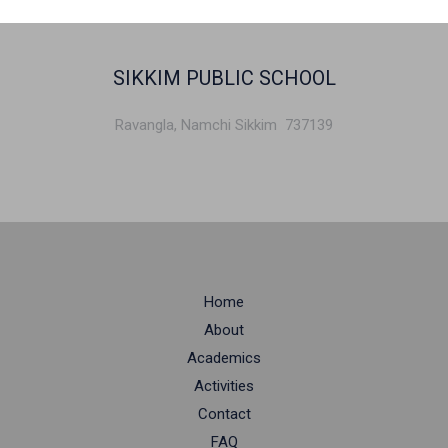
SIKKIM PUBLIC SCHOOL
Ravangla, Namchi Sikkim 737139
Home
About
Academics
Activities
Contact
FAQ