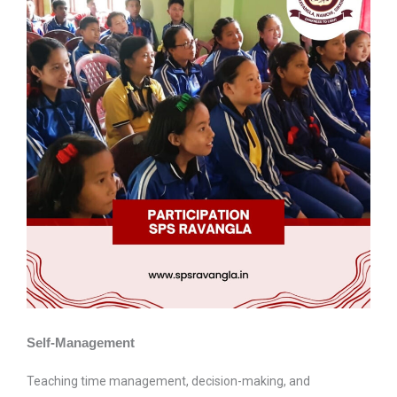
Self-Management
Teaching time management, decision-making, and