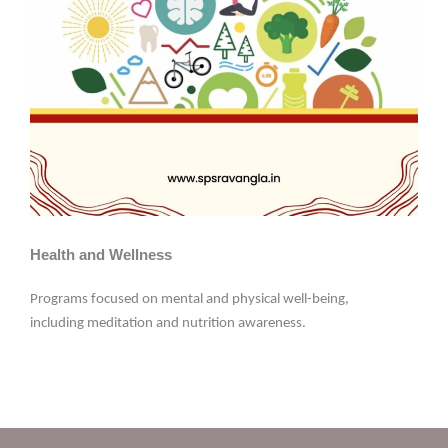
Health and Wellness
Programs focused on mental and physical well-being,
including meditation and nutrition awareness.