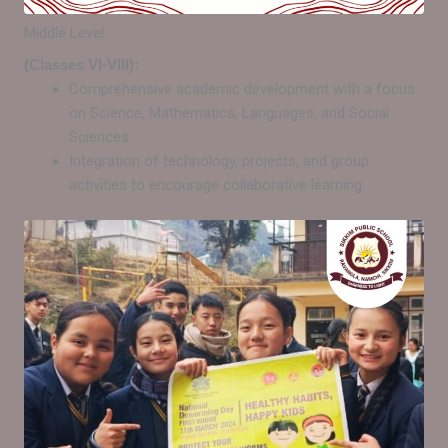
Middle Level
(Classes VI-VIII):
Comprehensive academic development with a focus
on Science, Mathematics, Languages, and Social
Sciences
Integration of technology, projects, and group
activities to encourage collaborative learning.