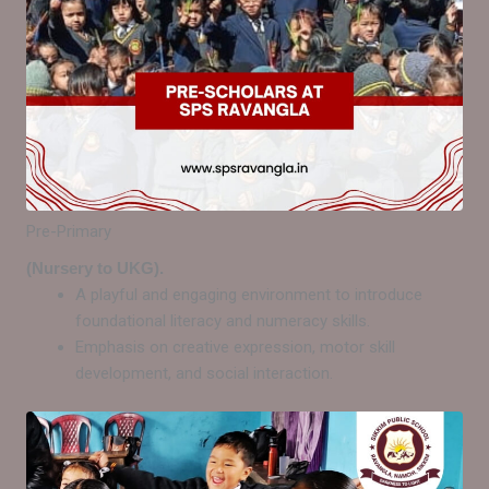
Pre-Primary
(Nursery to UKG).
A playful and engaging environment to introduce
foundational literacy and numeracy skills.
Emphasis on creative expression, motor skill
development, and social interaction.