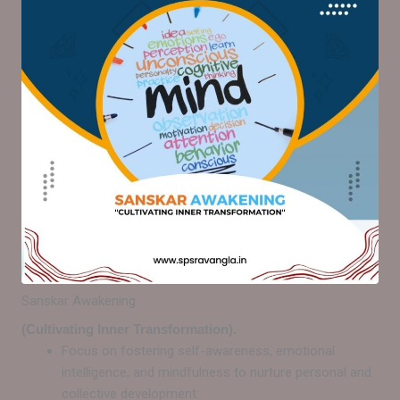
Sanskar Awakening
(Cultivating Inner Transformation).
Focus on fostering self-awareness, emotional
intelligence, and mindfulness to nurture personal and
collective development.