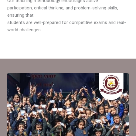
Our teaching methodology encourages active
participation, critical thinking, and problem-solving skills,
ensuring that
students are well-prepared for competitive exams and real-
world challenges.