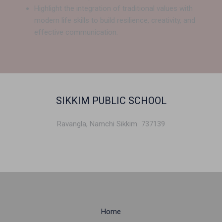
Highlight the integration of traditional values with
modern life skills to build resilience, creativity, and
effective communication.
SIKKIM PUBLIC SCHOOL
Ravangla, Namchi Sikkim 737139
Home