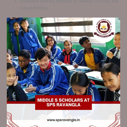
Interactive learning methods to develop curiosity and
critical thinking. .