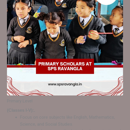
Primary Level
(Classes I-V):.
Focus on core subjects like English, Mathematics,
Science, and Social Studies.