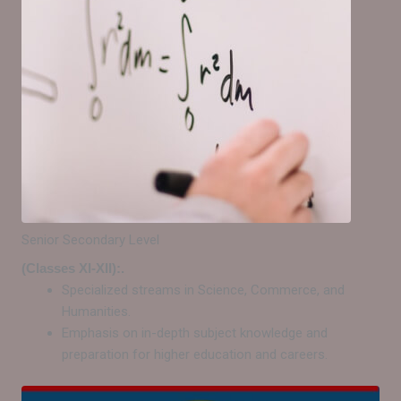
Senior Secondary Level
(Classes XI-XII):.
Specialized streams in Science, Commerce, and
Humanities.
Emphasis on in-depth subject knowledge and
preparation for higher education and careers.