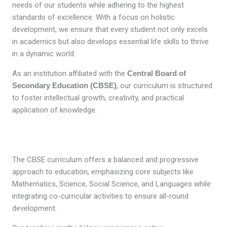
needs of our students while adhering to the highest
standards of excellence. With a focus on holistic
development, we ensure that every student not only excels
in academics but also develops essential life skills to thrive
in a dynamic world.
As an institution affiliated with the
Central Board of
Secondary Education (CBSE)
, our curriculum is structured
to foster intellectual growth, creativity, and practical
application of knowledge.
The CBSE curriculum offers a balanced and progressive
approach to education, emphasizing core subjects like
Mathematics, Science, Social Science, and Languages while
integrating co-curricular activities to ensure all-round
development.