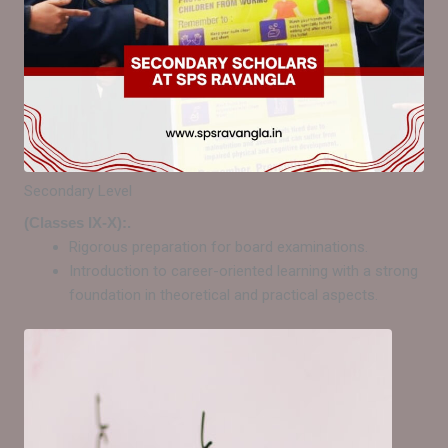
Secondary Level
(Classes IX-X):.
Rigorous preparation for board examinations.
Introduction to career-oriented learning with a strong
foundation in theoretical and practical aspects.