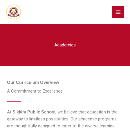
Skip
to
content
Academics
Our Curriculum Overview
A Commitment to Excellence
At
Sikkim Public School
, we believe that education is the
gateway to limitless possibilities. Our academic programs
are thoughtfully designed to cater to the diverse learning