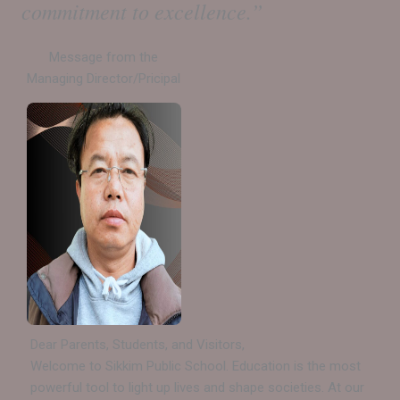
commitment to excellence.”
Message from the
Managing Director/Pricipal
Dear Parents, Students, and Visitors,
Welcome to Sikkim Public School. Education is the most
powerful tool to light up lives and shape societies. At our