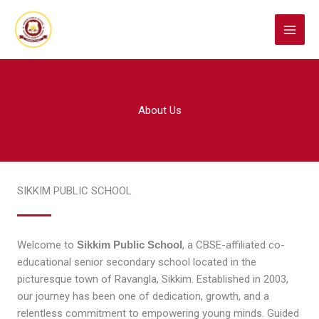
Skip
to
content
About Us
SIKKIM PUBLIC SCHOOL
Welcome to
Sikkim Public School
, a CBSE-affiliated co-
educational senior secondary school located in the
picturesque town of Ravangla, Sikkim. Established in 2003,
our journey has been one of dedication, growth, and a
relentless commitment to empowering young minds. Guided