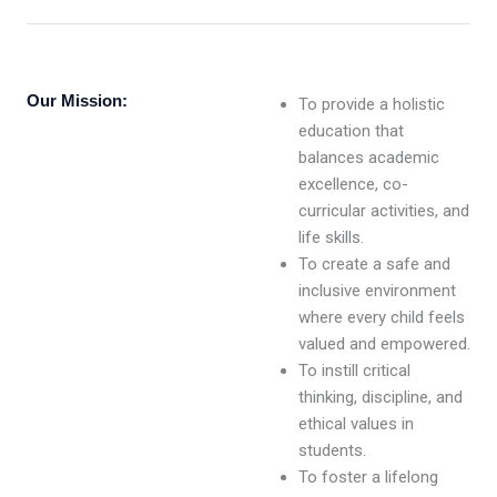
Our Mission:
To provide a holistic
education that
balances academic
excellence, co-
curricular activities, and
life skills.
To create a safe and
inclusive environment
where every child feels
valued and empowered.
To instill critical
thinking, discipline, and
ethical values in
students.
To foster a lifelong