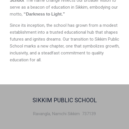
School
. The name change reflects our broader vision to
serve as a beacon of education in Sikkim, embodying our
motto,
“Darkness to Light.”
Since its inception, the school has grown from a modest
establishment into a trusted educational hub that shapes
futures and ignites dreams. Our transition to Sikkim Public
School marks a new chapter, one that symbolizes growth,
inclusivity, and a steadfast commitment to quality
education for all.
SIKKIM PUBLIC SCHOOL
Ravangla, Namchi Sikkim 737139