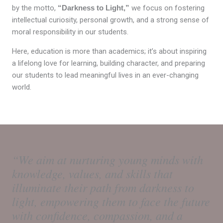
by the motto,
“Darkness to Light,”
we focus on fostering
intellectual curiosity, personal growth, and a strong sense of
moral responsibility in our students.
Here, education is more than academics; it’s about inspiring
a lifelong love for learning, building character, and preparing
our students to lead meaningful lives in an ever-changing
world.
“We aim at nurturing young minds with
knowledge, values, and skills that
illuminate their path from darkness to
light, empowering them to face the future
with confidence, compassion, and a