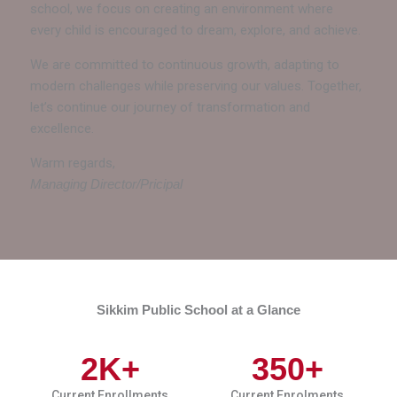
school, we focus on creating an environment where
every child is encouraged to dream, explore, and achieve.
We are committed to continuous growth, adapting to
modern challenges while preserving our values. Together,
let’s continue our journey of transformation and
excellence.
Warm regards,
Managing Director/Pricipal
Sikkim Public School at a Glance
2
K+
350
+
Current Enrollments
Current Enrolments