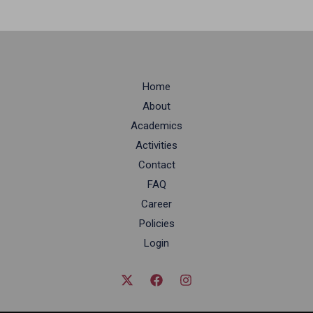
Home
About
Academics
Activities
Contact
FAQ
Career
Policies
Login