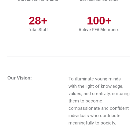
28
+
100
+
Total Staff
Active PFA Members
Our Vision:
To illuminate young minds
with the light of knowledge,
values, and creativity, nurturing
them to become
compassionate and confident
individuals who contribute
meaningfully to society.