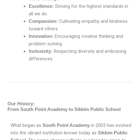
Excellence:
Striving for the highest standards in
all we do.
Compassion:
Cultivating empathy and kindness
toward others.
Innovation:
Encouraging creative thinking and
problem-solving.
Inclusivity:
Respecting diversity and embracing
differences.
Our History:
From South Point Academy to Sikkim Public School
What began as
South Point Academy
in 2003 has evolved
into the vibrant institution known today as
Sikkim Public