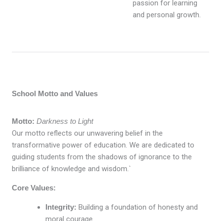
passion for learning
and personal growth.
School Motto and Values
Motto:
Darkness to Light
Our motto reflects our unwavering belief in the
transformative power of education. We are dedicated to
guiding students from the shadows of ignorance to the
brilliance of knowledge and wisdom.`
Core Values:
Integrity:
Building a foundation of honesty and
moral courage.