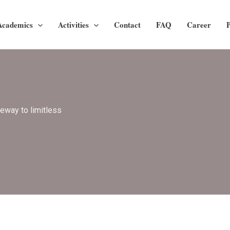
Academics
Activities
Contact
FAQ
Career
P
teway to limitless