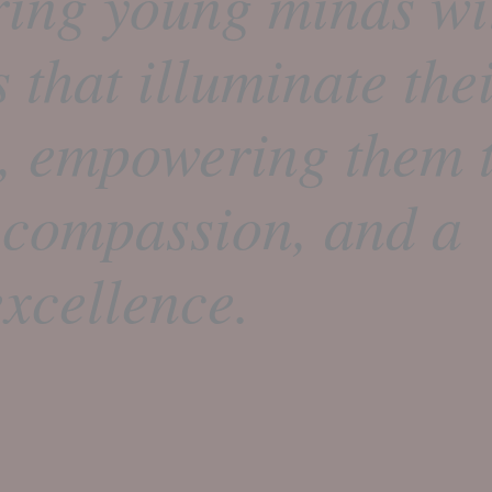
ring young minds wi
s that illuminate the
t, empowering them t
 compassion, and a
xcellence.