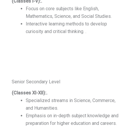
(Classes I-V):.
Focus on core subjects like English,
Mathematics, Science, and Social Studies.
Interactive learning methods to develop
curiosity and critical thinking. .
Senior Secondary Level
(Classes XI-XII):.
Specialized streams in Science, Commerce,
and Humanities.
Emphasis on in-depth subject knowledge and
preparation for higher education and careers.