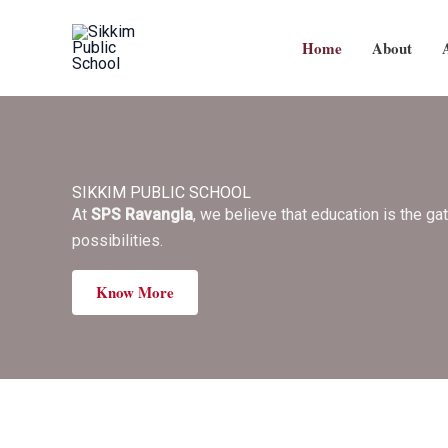
Skip
to
Home
About
content
SIKKIM PUBLIC SCHOOL
At
SPS Ravangla
, we believe that education is the ga
possibilities.
Know More