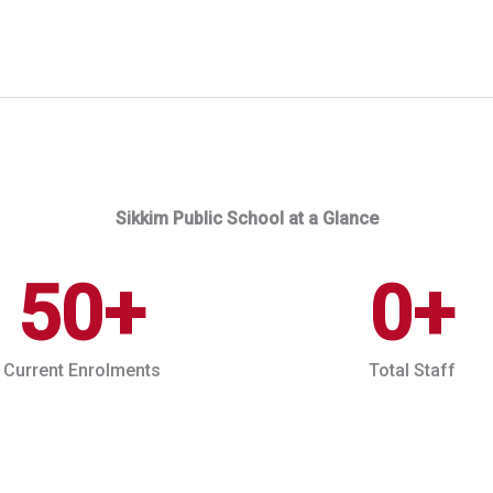
Sikkim Public School at a Glance
50
+
0
+
Current Enrolments
Total Staff