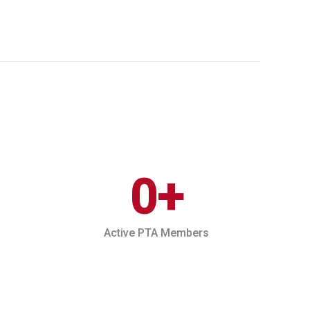
0
+
Active PTA Members