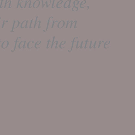
th knowledge,
ir path from
o face the future