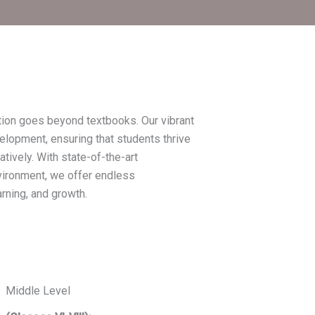
tion goes beyond textbooks. Our vibrant
elopment, ensuring that students thrive
atively. With state-of-the-art
nvironment, we offer endless
arning, and growth.
Middle Level