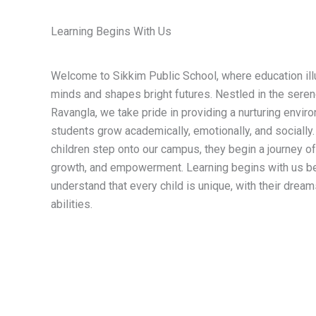
Learning Begins With Us
Welcome to Sikkim Public School, where education il
minds and shapes bright futures. Nestled in the seren
Ravangla, we take pride in providing a nurturing envi
students grow academically, emotionally, and sociall
children step onto our campus, they begin a journey of
growth, and empowerment. Learning begins with us 
understand that every child is unique, with their dreams
abilities.