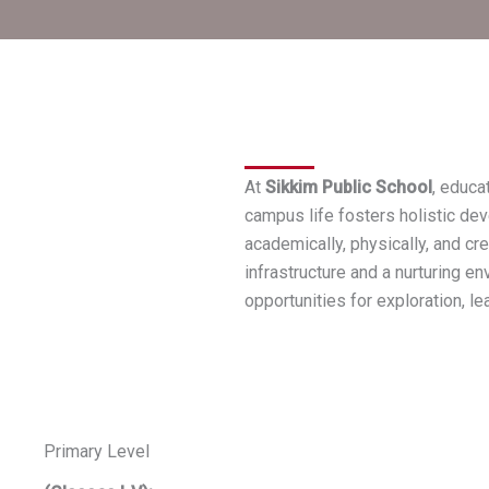
At
Sikkim Public School
, educa
campus life fosters holistic dev
academically, physically, and cre
infrastructure and a nurturing e
opportunities for exploration, le
Primary Level