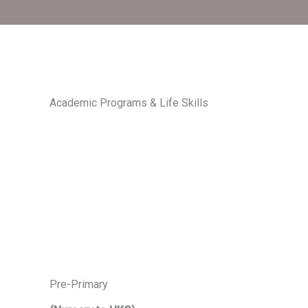
Academic Programs & Life Skills
Pre-Primary