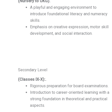
(Nursery to UKG).
A playful and engaging environment to
introduce foundational literacy and numeracy
skills.
Emphasis on creative expression, motor skill
development, and social interaction.
Secondary Level
(Classes IX-X):.
Rigorous preparation for board examinations.
Introduction to career-oriented learning with a
strong foundation in theoretical and practical
aspects.