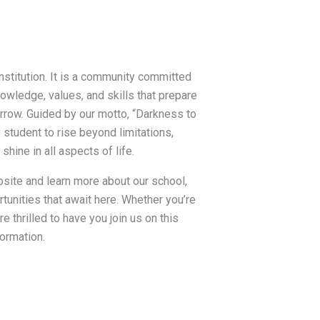
institution. It is a community committed
wledge, values, and skills that prepare
rrow. Guided by our motto, “Darkness to
y student to rise beyond limitations,
 shine in all aspects of life.
bsite and learn more about our school,
tunities that await here. Whether you’re
are thrilled to have you join us on this
ormation.