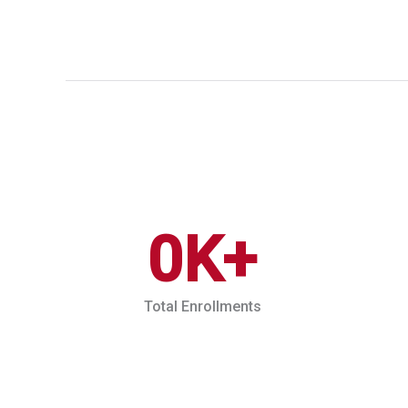
0
K+
Total Enrollments