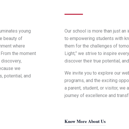
luminates young
Our school is more than just an 
e beauty of
to empowering students with kno
ronment where
them for the challenges of tomo
y. From the moment
Light,” we strive to inspire ever
 discovery,
discover their true potential, and
because we
We invite you to explore our we
, potential, and
programs, and the exciting oppor
a parent, student, or visitor, we 
journey of excellence and transf
Know More About Us