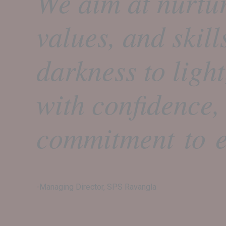
We aim at nurtu
values, and skill
darkness to ligh
with confidence,
commitment to e
-Managing Director, SPS Ravangla