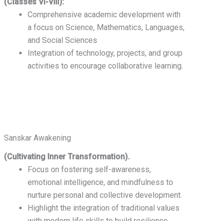
(Classes VI-VIII):
Comprehensive academic development with
a focus on Science, Mathematics, Languages,
and Social Sciences
Integration of technology, projects, and group
activities to encourage collaborative learning.
Sanskar Awakening
(Cultivating Inner Transformation).
Focus on fostering self-awareness,
emotional intelligence, and mindfulness to
nurture personal and collective development.
Highlight the integration of traditional values
with modern life skills to build resilience,