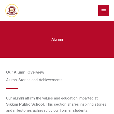
Skip
to
content
Alumni
Our Alumni Overview
Alumni Stories and Achievements
Our alumni affirm the values and education imparted at
Sikkim Public School.
This section shares inspiring stories
and milestones achieved by our former students,