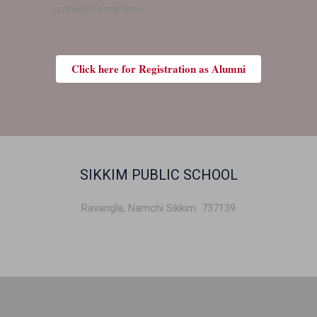
outreach programs.
Click here for Registration as Alumni
SIKKIM PUBLIC SCHOOL
Ravangla, Namchi Sikkim 737139