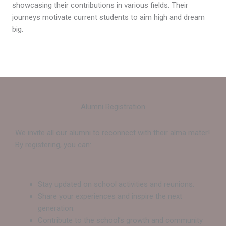
showcasing their contributions in various fields. Their
journeys motivate current students to aim high and dream
big.
Alumni Registration
We invite all our alumni to reconnect with their alma mater!
By registering, you can:
Stay updated on school activities and reunions.
Share your experiences and inspire the next
generation.
Contribute to the school’s growth and community