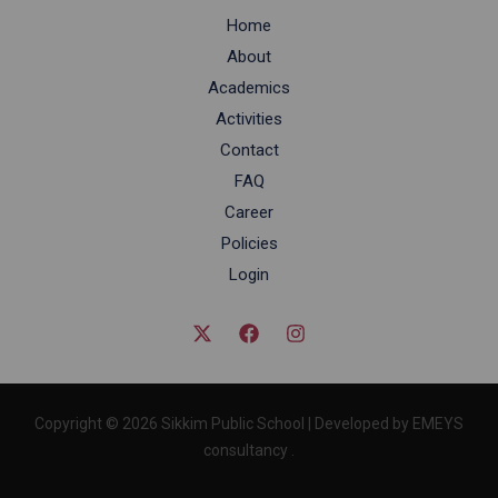
Home
About
Academics
Activities
Contact
FAQ
Career
Policies
Login
Copyright © 2026 Sikkim Public School | Developed by EMEYS
consultancy .