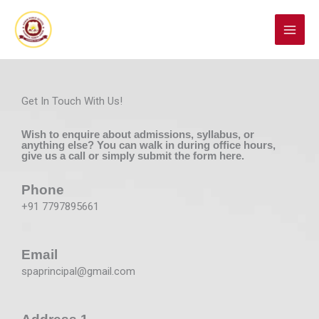
Skip
to
content
Get In Touch With Us!
Wish to enquire about admissions, syllabus, or
anything else? You can walk in during office hours,
give us a call or simply submit the form here.
Phone
+91 7797895661
Email
spaprincipal@gmail.com