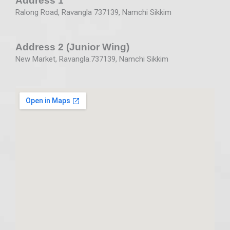
Address 1
Ralong Road, Ravangla 737139, Namchi Sikkim
Address 2 (Junior Wing)
New Market, Ravangla.737139, Namchi Sikkim