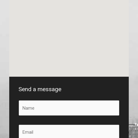
Send a message
N
a
m
e
E
*
m