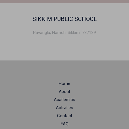
SIKKIM PUBLIC SCHOOL
Ravangla, Namchi Sikkim 737139
Home
About
Academics
Activities
Contact
FAQ