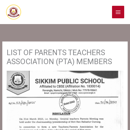
Skip
to
content
LIST OF PARENTS TEACHERS
ASSOCIATION (PTA) MEMBERS