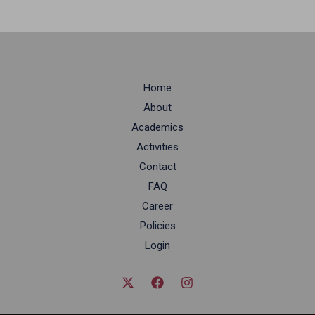
Home
About
Academics
Activities
Contact
FAQ
Career
Policies
Login